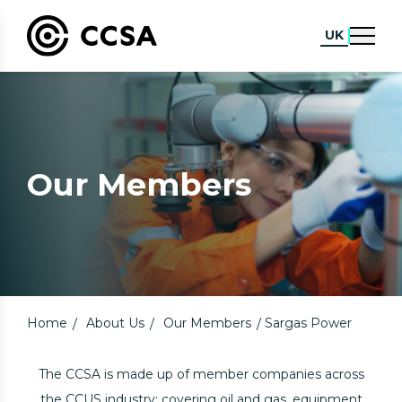
UK
Our Members
Home
About Us
Our Members
Sargas Power
The CCSA is made up of member companies across
the CCUS industry; covering oil and gas, equipment