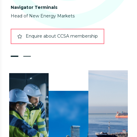
Navigator Terminals
Eur
Head of New Energy Markets
Enquire about CCSA membership