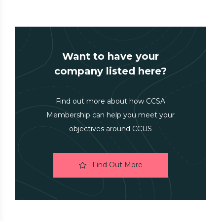
Want to have your
company listed here?
Find out more about how CCSA
Membership can help you meet your
objectives around CCUS
Find Out More