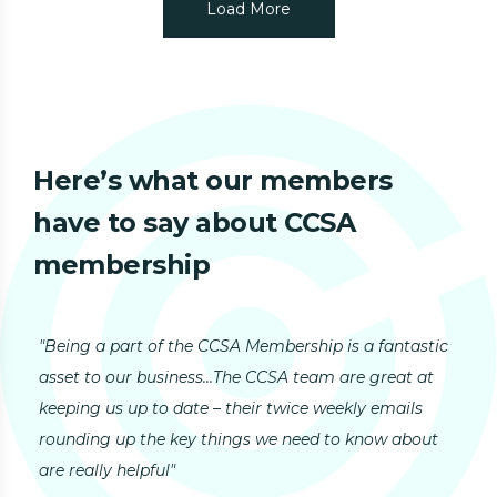
Load More
Here’s what our
members
have to say about CCSA
membership
"Being a part of the CCSA Membership is a fantastic
"I 
asset to our business...The CCSA team are great at
top
keeping us up to date – their twice weekly emails
My 
rounding up the key things we need to know about
Gro
are really helpful"
ENI