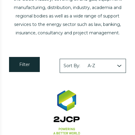
manufacturing, distribution, industry, academia and
regional bodies as well as a wide range of support
services to the energy sector such as law, banking,
insurance, consultancy and project management.
Filter
Sort By: