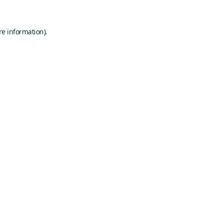
re information).