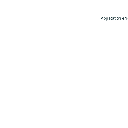
Application err