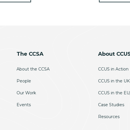
The CCSA
About CCU
About the CCSA
CCUS in Action
People
CCUS in the UK
Our Work
CCUS in the E
Events
Case Studies
Resources