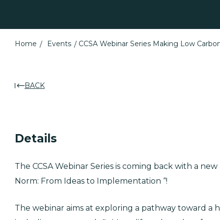
Home
Events
CCSA Webinar Series Making Low Carbo
BACK
Details
The CCSA Webinar Series is coming back with a ne
Norm: From Ideas to Implementation “!
The webinar aims at exploring a pathway toward a 