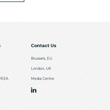
S
Contact Us
Brussels, EU
London, UK
U/EEA
Media Centre