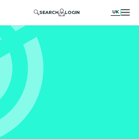
UK
SEARCH
LOGIN