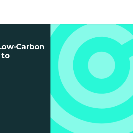
 Low-Carbon
 to