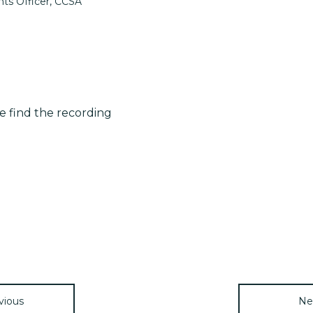
ts Officer, CCSA
se find the recording
vious
Ne