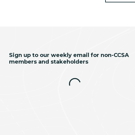
Sign up to our weekly email for non-CCSA
members and stakeholders