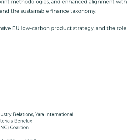
tprint methodologies, and enhanced alignment with
 and the sustainable finance taxonomy.
ensive EU low-carbon product strategy, and the role
ustry Relations, Yara International
terials Benelux
-NG) Coalition