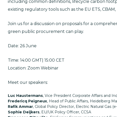
including common definitions, lifecycle carbon foo
existing regulatory tools such as the EU ETS, CBAM,
Join us for a discussion on proposals for a compreh
green public procurement can play.
Date: 26 June
Time: 14:00 GMT| 15:00 CET
Location: Zoom Webinar
Meet our speakers:
Luc Haustermans
, Vice President Corporate Affairs and Ind
Fredericq Peigneux
, Head of Public Affairs, Heidelberg Ma
Rafik Ammar
, Global Policy Director, Electric Natural Gas (e
Sophie Deijkers
, EU/UK Policy Officer, CCSA