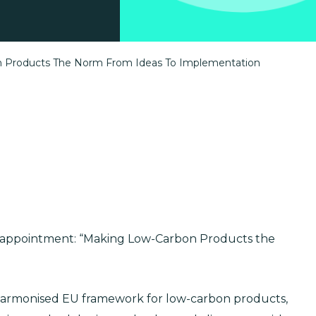
n Products The Norm From Ideas To Implementation
w appointment: “Making Low-Carbon Products the
harmonised EU framework for low-carbon products,