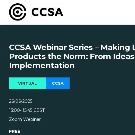
CCSA Webinar Series – Making
Products the Norm: From Ideas
Implementation
VIRTUAL
CCSA
26/06/2025
15:00
- 15:45
CEST
Zoom Webinar
FREE