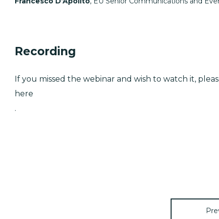
Francesco D’Apolito
, EU Senior Communications and Even
Recording
If you missed the webinar and wish to watch it, plea
here
.
Pre