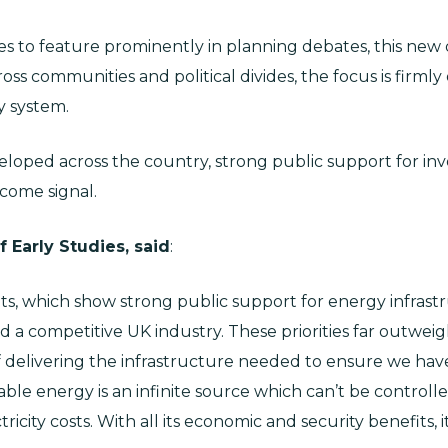
s to feature prominently in planning debates, this new d
ross communities and political divides, the focus is firmly
y system.
loped across the country, strong public support for inv
lcome signal.
 Early Studies, said
:
ts, which show strong public support for energy infras
nd a competitive UK industry. These priorities far outwei
 delivering the infrastructure needed to ensure we have 
le energy is an infinite source which can’t be controlle
icity costs. With all its economic and security benefits, i