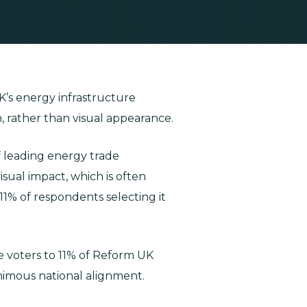
K’s energy infrastructure
, rather than visual appearance.
f leading energy trade
sual impact, which is often
 11% of respondents selecting it
ve voters to 11% of Reform UK
nimous national alignment.