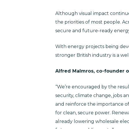
Although visual impact continue
the priorities of most people. Ac
secure and future-ready energ
With energy projects being deve
stronger British industry is a we
Alfred Malmros, co-founder of
“We’re encouraged by the resul
security, climate change, jobs a
and reinforce the importance of
for clean, secure power. Renewab
already lowering wholesale electr