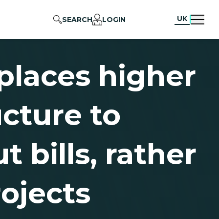
UK
SEARCH
LOGIN
 places higher
cture to
 bills, rather
ojects