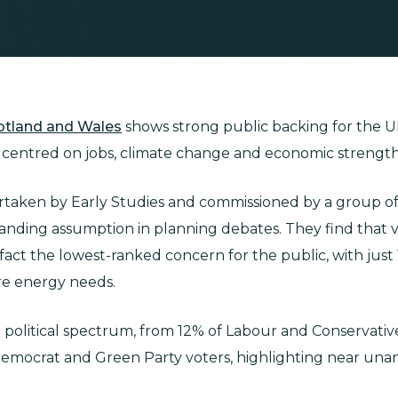
cotland and Wales
shows strong public backing for the U
s centred on jobs, climate change and economic strength
ertaken by Early Studies and commissioned by a group o
tanding assumption in planning debates. They find that vi
in fact the lowest-ranked concern for the public, with just
ure energy needs.
he political spectrum, from 12% of Labour and Conservati
Democrat and Green Party voters, highlighting near una