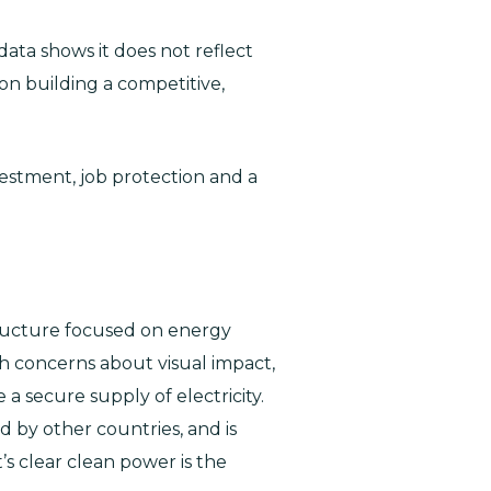
ata shows it does not reflect
 on building a competitive,
estment, job protection and a
tructure focused on energy
gh concerns about visual impact,
a secure supply of electricity.
d by other countries, and is
t’s clear clean power is the