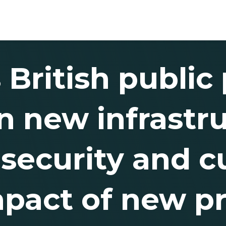
 British public
 new infrastru
ecurity and cut
mpact of new pr