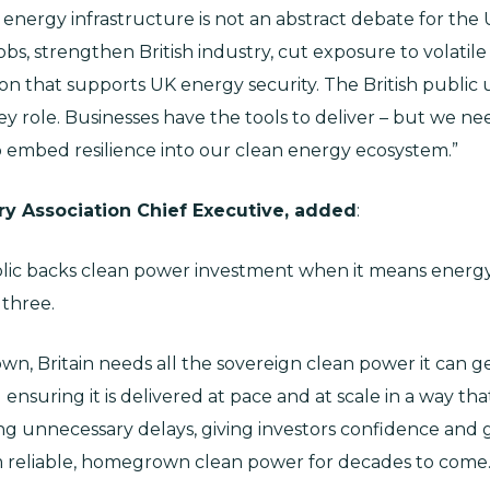
 energy infrastructure is not an abstract debate for the
 jobs, strengthen British industry, cut exposure to volati
ion that supports UK energy security. The British public 
 role. Businesses have the tools to deliver – but we nee
embed resilience into our clean energy ecosystem.”
ry Association Chief Executive, added
:
blic backs clean power investment when it means energy 
 three.
hown, Britain needs all the sovereign clean power it can
ensuring it is delivered at pace and at scale in a way th
 unnecessary delays, giving investors confidence and get
m reliable, homegrown clean power for decades to come.