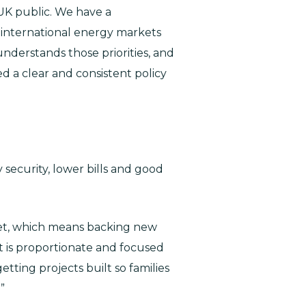
 UK public. We have a
le international energy markets
understands those priorities, and
d a clear and consistent policy
security, lower bills and good
 get, which means backing new
at is proportionate and focused
ting projects built so families
”