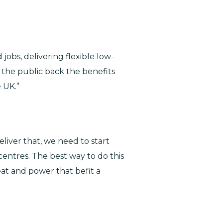
jobs, delivering flexible low-
 the public back the benefits
 UK.”
eliver that, we need to start
entres. The best way to do this
at and power that befit a