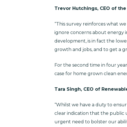
Trevor Hutchings, CEO of the
“This survey reinforces what w
ignore concerns about energy inf
development, is in fact the lowe
growth and jobs, and to get a gr
For the second time in four years
case for home grown clean ener
Tara Singh, CEO of Renewab
“Whilst we have a duty to ensure
clear indication that the publi
urgent need to bolster our abili