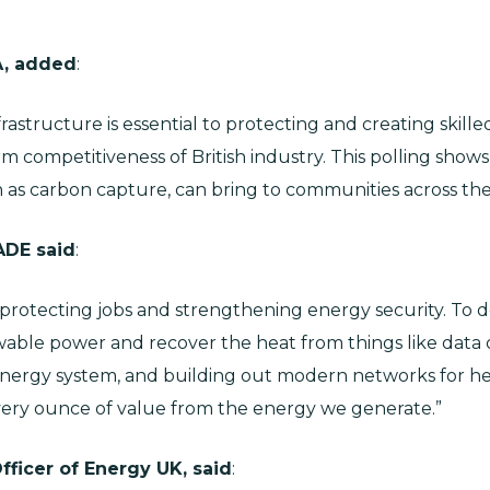
A, added
:
structure is essential to protecting and creating skilled 
 competitiveness of British industry. This polling shows
h as carbon capture, can bring to communities across the
ADE said
:
, protecting jobs and strengthening energy security. To d
wable power and recover the heat from things like data c
nergy system, and building out modern networks for he
very ounce of value from the energy we generate.”
fficer of Energy UK, said
: