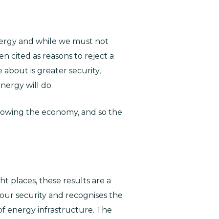
nergy and while we must not
n cited as reasons to reject a
 about is greater security,
nergy will do.
d slowing the economy, and so the
ht places, these results are a
our security and recognises the
of energy infrastructure. The