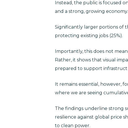
Instead, the public is focused o
and a strong, growing economy.
Significantly larger portions of 
protecting existing jobs (25%).
Importantly, this does not mea
Rather, it shows that visual impa
prepared to support infrastruct
It remains essential, however, f
where we are seeing cumulative
The findings underline strong s
resilience against global price 
to clean power.