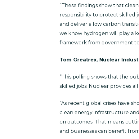
“These findings show that clean
responsibility to protect skilled
and deliver a low carbon transit
we know hydrogen will play a key
framework from government to 
Tom Greatrex, Nuclear Indust
“This polling shows that the pu
skilled jobs. Nuclear provides all
“As recent global crises have s
clean energy infrastructure and 
on outcomes. That means cutting
and businesses can benefit fro