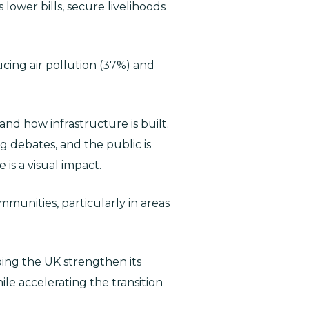
lower bills, secure livelihoods
ducing air pollution (37%) and
d how infrastructure is built.
ng debates, and the public is
is a visual impact.
mmunities, particularly in areas
ping the UK strengthen its
ile accelerating the transition