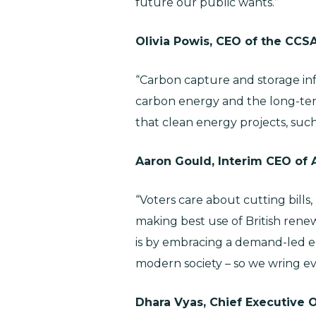
future our public wants.”
Olivia Powis, CEO of the CCS
“Carbon capture and storage infra
carbon energy and the long-term
that clean energy projects, suc
Aaron Gould, Interim CEO of 
“Voters care about cutting bills
making best use of British rene
is by embracing a demand-led e
modern society – so we wring e
Dhara Vyas, Chief Executive O