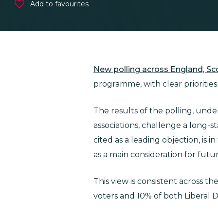
Add to favourites
New polling across England, S
programme, with clear prioritie
The results of the polling, und
associations, challenge a long-s
cited as a leading objection, is 
as a main consideration for fut
This view is consistent across t
voters and 10% of both Liberal 