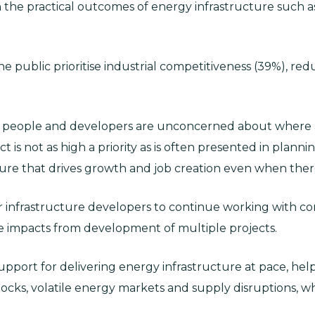
n the practical outcomes of energy infrastructure such as 
the public prioritise industrial competitiveness (39%), re
n people and developers are unconcerned about where an
ct is not as high a priority as is often presented in planni
ure that drives growth and job creation even when there 
or infrastructure developers to continue working with co
 impacts from development of multiple projects.
upport for delivering energy infrastructure at pace, hel
shocks, volatile energy markets and supply disruptions, wh