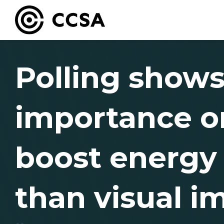
Polling shows
importance on
boost energy s
than visual i