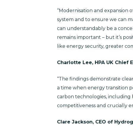
“Modernisation and expansion of
system and to ensure we can ma
can understandably be a concern
remains important – but it’s pos
like energy security, greater co
Charlotte Lee, HPA UK Chief
“The findings demonstrate clear 
a time when energy transition po
carbon technologies, including
competitiveness and crucially e
Clare Jackson, CEO of Hydrog