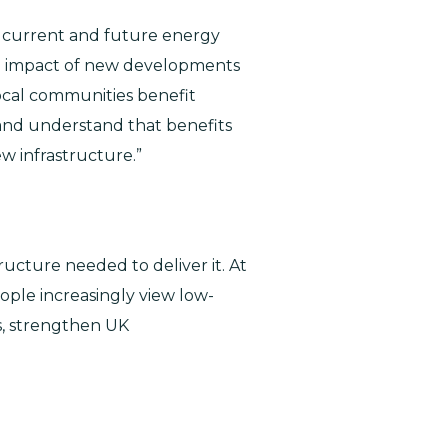
he current and future energy
he impact of new developments
ocal communities benefit
e and understand that benefits
w infrastructure.”
ructure needed to deliver it. At
eople increasingly view low-
s, strengthen UK