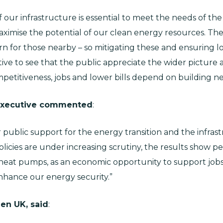
 our infrastructure is essential to meet the needs of t
ximise the potential of our clean energy resources. T
 for those nearby – so mitigating these and ensuring l
itive to see that the public appreciate the wider pictur
mpetitiveness, jobs and lower bills depend on building ne
 Executive commented
:
public support for the energy transition and the infrast
licies are under increasing scrutiny, the results show p
 heat pumps, as an economic opportunity to support job
nhance our energy security.”
en UK, said
: