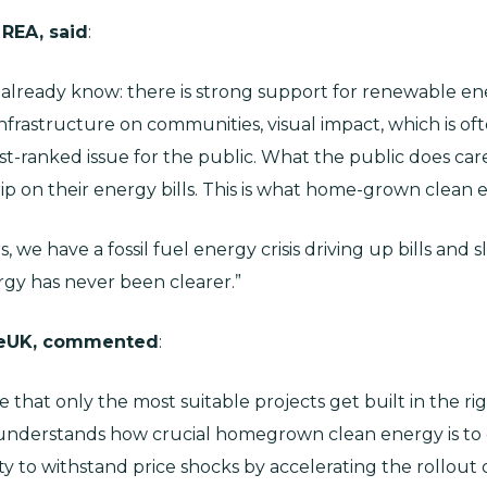
 REA, said
:
e already know: there is strong support for renewable e
rastructure on communities, visual impact, which is ofte
st-ranked issue for the public. What the public does care
ip on their energy bills. This is what home-grown clean e
, we have a fossil fuel energy crisis driving up bills an
gy has never been clearer.”
leUK, commented
:
 that only the most suitable projects get built in the rig
c understands how crucial homegrown clean energy is to 
ty to withstand price shocks by accelerating the rollout 