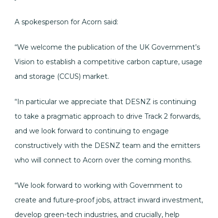
A spokesperson for Acorn said:
“We welcome the publication of the UK Government’s
Vision to establish a competitive carbon capture, usage
and storage (CCUS) market.
“In particular we appreciate that DESNZ is continuing
to take a pragmatic approach to drive Track 2 forwards,
and we look forward to continuing to engage
constructively with the DESNZ team and the emitters
who will connect to Acorn over the coming months.
“We look forward to working with Government to
create and future-proof jobs, attract inward investment,
develop green-tech industries, and crucially, help