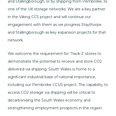
and Stallingborough, or by shipping from Pembroke, to
one of the UK storage networks. We are a key partner
in the Viking CCS project and will continue our
engagement with them as we progress Staythorpe
and Stallingborough as key expansion projects for that
network.
We welcome the requirement for ‘Track-2’ stores to
demonstrate the potential to receive and store CO2
delivered via shipping. South Wales is home to a
significant industrial base of national importance,
including our Pembroke CCUS project. The capability to
access CO2 storage via shipping will be critical to
decarbonising the South Wales economy and
strengthening employment prospects in the region.