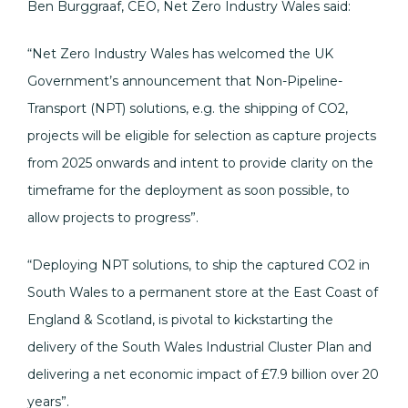
Ben Burggraaf, CEO, Net Zero Industry Wales said:
“Net Zero Industry Wales has welcomed the UK
Government’s announcement that Non-Pipeline-
Transport (NPT) solutions, e.g. the shipping of CO2,
projects will be eligible for selection as capture projects
from 2025 onwards and intent to provide clarity on the
timeframe for the deployment as soon possible, to
allow projects to progress”.
“Deploying NPT solutions, to ship the captured CO2 in
South Wales to a permanent store at the East Coast of
England & Scotland, is pivotal to kickstarting the
delivery of the South Wales Industrial Cluster Plan and
delivering a net economic impact of £7.9 billion over 20
years”.