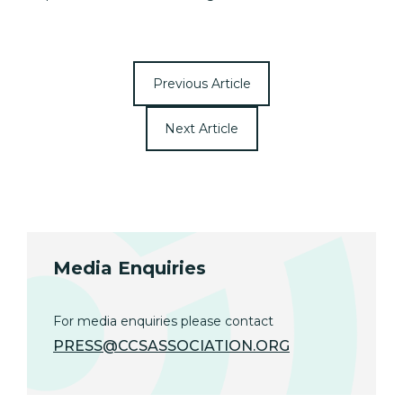
Previous Article
Next Article
Media Enquiries
For media enquiries please contact
PRESS@CCSASSOCIATION.ORG