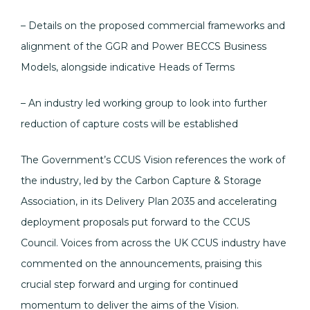
– Details on the proposed commercial frameworks and
alignment of the GGR and Power BECCS Business
Models, alongside indicative Heads of Terms
– An industry led working group to look into further
reduction of capture costs will be established
The Government’s CCUS Vision references the work of
the industry, led by the Carbon Capture & Storage
Association, in its Delivery Plan 2035 and accelerating
deployment proposals put forward to the CCUS
Council. Voices from across the UK CCUS industry have
commented on the announcements, praising this
crucial step forward and urging for continued
momentum to deliver the aims of the Vision.