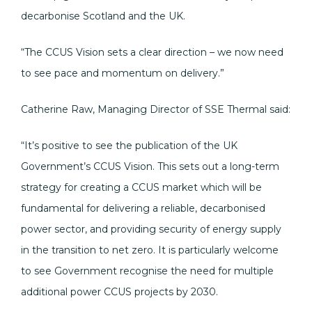
decarbonise Scotland and the UK.
“The CCUS Vision sets a clear direction – we now need
to see pace and momentum on delivery.”
Catherine Raw, Managing Director of SSE Thermal said:
“It’s positive to see the publication of the UK
Government’s CCUS Vision. This sets out a long-term
strategy for creating a CCUS market which will be
fundamental for delivering a reliable, decarbonised
power sector, and providing security of energy supply
in the transition to net zero. It is particularly welcome
to see Government recognise the need for multiple
additional power CCUS projects by 2030.