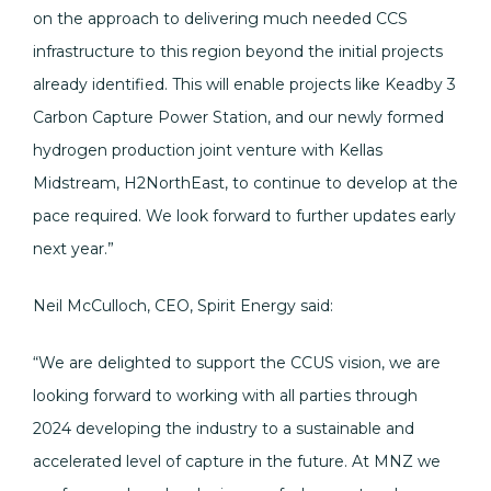
on the approach to delivering much needed CCS
infrastructure to this region beyond the initial projects
already identified. This will enable projects like Keadby 3
Carbon Capture Power Station, and our newly formed
hydrogen production joint venture with Kellas
Midstream, H2NorthEast, to continue to develop at the
pace required. We look forward to further updates early
next year.”
Neil McCulloch, CEO, Spirit Energy said:
“We are delighted to support the CCUS vision, we are
looking forward to working with all parties through
2024 developing the industry to a sustainable and
accelerated level of capture in the future. At MNZ we