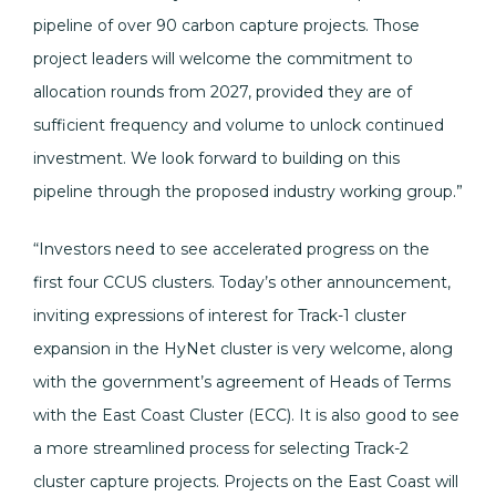
pipeline of over 90 carbon capture projects. Those
project leaders will welcome the commitment to
allocation rounds from 2027, provided they are of
sufficient frequency and volume to unlock continued
investment. We look forward to building on this
pipeline through the proposed industry working group.”
“Investors need to see accelerated progress on the
first four CCUS clusters. Today’s other announcement,
inviting expressions of interest for Track-1 cluster
expansion in the HyNet cluster is very welcome, along
with the government’s agreement of Heads of Terms
with the East Coast Cluster (ECC). It is also good to see
a more streamlined process for selecting Track-2
cluster capture projects. Projects on the East Coast will