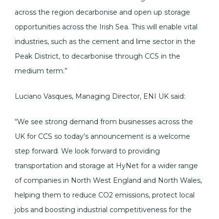
across the region decarbonise and open up storage
opportunities across the Irish Sea. This will enable vital
industries, such as the cement and lime sector in the
Peak District, to decarbonise through CCS in the
medium term.”
Luciano Vasques, Managing Director, ENI UK said:
“We see strong demand from businesses across the
UK for CCS so today’s announcement is a welcome
step forward. We look forward to providing
transportation and storage at HyNet for a wider range
of companies in North West England and North Wales,
helping them to reduce CO2 emissions, protect local
jobs and boosting industrial competitiveness for the