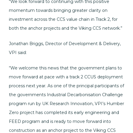
“We look forward to continuing with this positive
momentum towards bringing greater clarity on
investment across the CCS value chain in Track 2, for
both the anchor projects and the Viking CCS network.”
Jonathan Briggs, Director of Development & Delivery,
VPI said:
“We welcome this news that the government plans to
move forward at pace with a track 2 CCUS deployment
process next year. As one of the principal participants of
the governments Industrial Decarbonisation Challenge
program run by UK Research Innovation, VPI’s Humber
Zero project has completed its early engineering and
FEED program and is ready to move forward into
construction as an anchor project to the Viking CCS