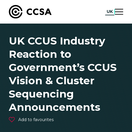
UK
UK CCUS Industry
Reaction to
Government’s CCUS
Vision & Cluster
Sequencing
Announcements
Add to favourites