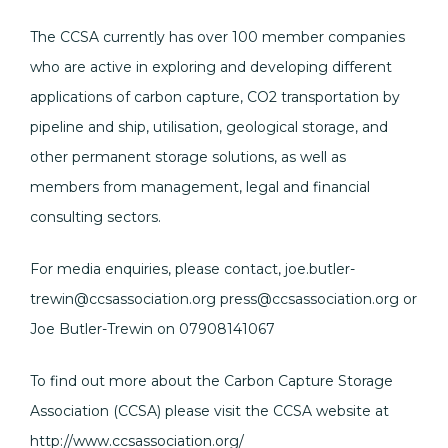
The CCSA currently has over 100 member companies
who are active in exploring and developing different
applications of carbon capture, CO2 transportation by
pipeline and ship, utilisation, geological storage, and
other permanent storage solutions, as well as
members from management, legal and financial
consulting sectors.
For media enquiries, please contact, joe.butler-
trewin@ccsassociation.org press@ccsassociation.org or
Joe Butler-Trewin on 07908141067
To find out more about the Carbon Capture Storage
Association (CCSA) please visit the CCSA website at
http://www.ccsassociation.org/