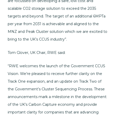
are focussed on developing a safe, low cost and
scalable CO2 storage solution to exceed the 2035
targets and beyond. The target of an additional 6MPTa
per year from 2031 is achievable and aligned to the
MNZ and Peak Cluster solution which we are excited to
bring to the UK’s CCUS industry”.
Tom Glover, UK Chair, RWE said:
“RWE welcomes the launch of the Government CCUS
Vision. We’re pleased to receive further clarity on the
Track One expansion, and an update on Track Two of
the Government’s Cluster Sequencing Process. These
announcements mark a milestone in the development
of the UK’s Carbon Capture economy and provide
important clarity for companies that are advancing