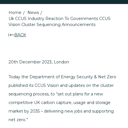
Home
News
Uk CCUS Industry Reaction To Governments CCUS
Vision Cluster Sequencing Announcements
BACK
20th December 2023, London
Today the Department of Energy Security & Net Zero
published its CCUS Vision and updates on the cluster
sequencing process, to “set out plans for a new
competitive UK carbon capture, usage and storage
market by 2035 – delivering new jobs and supporting
net zero.”