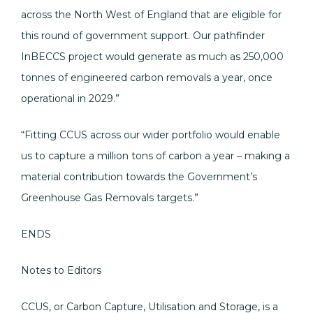
across the North West of England that are eligible for
this round of government support. Our pathfinder
InBECCS project would generate as much as 250,000
tonnes of engineered carbon removals a year, once
operational in 2029.”
“Fitting CCUS across our wider portfolio would enable
us to capture a million tons of carbon a year – making a
material contribution towards the Government’s
Greenhouse Gas Removals targets.”
ENDS
Notes to Editors
CCUS, or Carbon Capture, Utilisation and Storage, is a