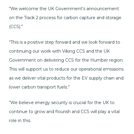
“We welcome the UK Government’s announcement
on the Track 2 process for carbon capture and storage
(CCS).”
“This is a positive step forward and we look forward to
continuing our work with Viking CCS and the UK
Government on delivering CCS for the Humber region.
This will support us to reduce our operational emissions
as we deliver vital products for the EV supply chain and
lower carbon transport fuels.”
“We believe energy security is crucial for the UK to
continue to grow and flourish and CCS will play a vital
role in this.