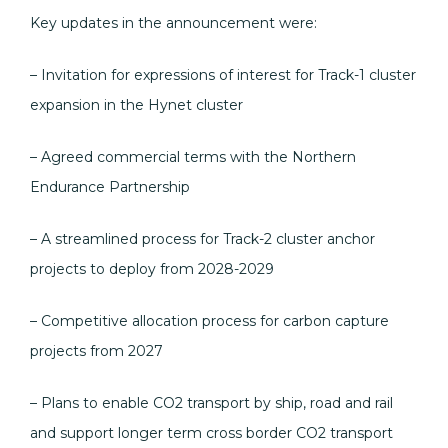
Key updates in the announcement were:
– Invitation for expressions of interest for Track-1 cluster
expansion in the Hynet cluster
– Agreed commercial terms with the Northern
Endurance Partnership
– A streamlined process for Track-2 cluster anchor
projects to deploy from 2028-2029
– Competitive allocation process for carbon capture
projects from 2027
– Plans to enable CO2 transport by ship, road and rail
and support longer term cross border CO2 transport