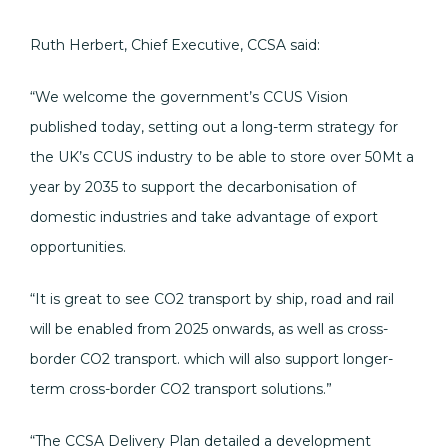
Ruth Herbert, Chief Executive, CCSA said:
“We welcome the government’s CCUS Vision
published today, setting out a long-term strategy for
the UK’s CCUS industry to be able to store over 50Mt a
year by 2035 to support the decarbonisation of
domestic industries and take advantage of export
opportunities.
“It is great to see CO2 transport by ship, road and rail
will be enabled from 2025 onwards, as well as cross-
border CO2 transport. which will also support longer-
term cross-border CO2 transport solutions.”
“The CCSA Delivery Plan detailed a development