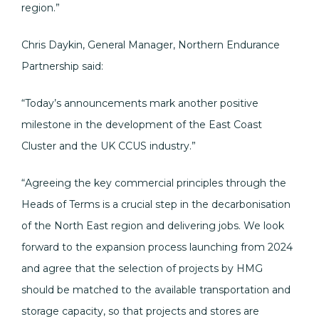
region.”
Chris Daykin, General Manager, Northern Endurance
Partnership said:
“Today’s announcements mark another positive
milestone in the development of the East Coast
Cluster and the UK CCUS industry.”
“Agreeing the key commercial principles through the
Heads of Terms is a crucial step in the decarbonisation
of the North East region and delivering jobs. We look
forward to the expansion process launching from 2024
and agree that the selection of projects by HMG
should be matched to the available transportation and
storage capacity, so that projects and stores are