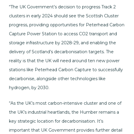
“The UK Government’s decision to progress Track 2
clusters in early 2024 should see the Scottish Cluster
progress, providing opportunities for Peterhead Carbon
Capture Power Station to access CO2 transport and
storage infrastructure by 2028-29, and enabling the
delivery of Scotland’s decarbonisation targets. The
reality is that the UK will need around ten new power
stations like Peterhead Carbon Capture to successfully
decarbonise, alongside other technologies like
hydrogen, by 2030.
“As the UK’s most carbon-intensive cluster and one of
the UK’s industrial heartlands, the Humber remains a
key strategic location for decarbonisation. It’s
important that UK Government provides further detail