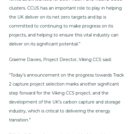
clusters. CCUS has an important role to play in helping
the UK deliver on its net zero targets and bp is
committed to continuing to make progress on its
projects, and helping to ensure this vital industry can
deliver on its significant potential.”
Graeme Davies, Project Director, Viking CCS said:
“Today’s announcement on the progress towards Track
2 capture project selection marks another significant
step forward for the Viking CCS project, and the
development of the UK’s carbon capture and storage
industry, which is critical to delivering the energy
transition.”