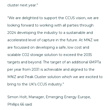
cluster next year.”
“We are delighted to support the CCUS vision, we are
looking forward to working with all parties through
2024 developing the industry to a sustainable and
accelerated level of capture in the future. At MNZ we
are focussed on developing a safe, low cost and
scalable CO2 storage solution to exceed the 2035
targets and beyond. The target of an additional 6MPTa
per year from 2031 is achievable and aligned to the
MNZ and Peak Cluster solution which we are excited to
bring to the UK’s CCUS industry.”
Simon Holt, Manager, Emerging Energy Europe,
Phillips 66 said: