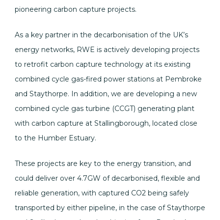
pioneering carbon capture projects.
As a key partner in the decarbonisation of the UK’s
energy networks, RWE is actively developing projects
to retrofit carbon capture technology at its existing
combined cycle gas-fired power stations at Pembroke
and Staythorpe. In addition, we are developing a new
combined cycle gas turbine (CCGT) generating plant
with carbon capture at Stallingborough, located close
to the Humber Estuary.
These projects are key to the energy transition, and
could deliver over 4.7GW of decarbonised, flexible and
reliable generation, with captured CO2 being safely
transported by either pipeline, in the case of Staythorpe