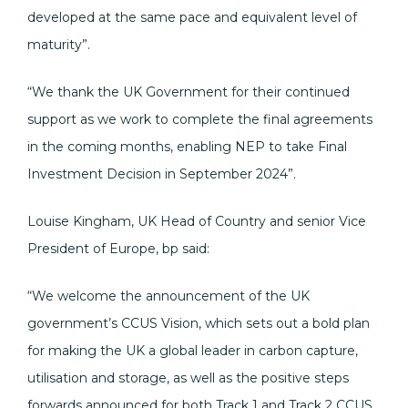
developed at the same pace and equivalent level of
maturity”.
“We thank the UK Government for their continued
support as we work to complete the final agreements
in the coming months, enabling NEP to take Final
Investment Decision in September 2024”.
Louise Kingham, UK Head of Country and senior Vice
President of Europe, bp said:
“We welcome the announcement of the UK
government’s CCUS Vision, which sets out a bold plan
for making the UK a global leader in carbon capture,
utilisation and storage, as well as the positive steps
forwards announced for both Track 1 and Track 2 CCUS