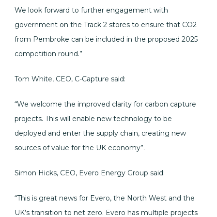
We look forward to further engagement with
government on the Track 2 stores to ensure that CO2
from Pembroke can be included in the proposed 2025
competition round.”
Tom White, CEO, C-Capture said:
“We welcome the improved clarity for carbon capture
projects. This will enable new technology to be
deployed and enter the supply chain, creating new
sources of value for the UK economy”.
Simon Hicks, CEO, Evero Energy Group said:
“This is great news for Evero, the North West and the
UK’s transition to net zero. Evero has multiple projects