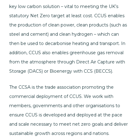
key low carbon solution – vital to meeting the UK’s
statutory Net Zero target at least cost. CCUS enables
the production of clean power, clean products (such as
steel and cement) and clean hydrogen – which can
then be used to decarbonise heating and transport. In
addition, CCUS also enables greenhouse gas removal
from the atmosphere through Direct Air Capture with
Storage (DACS) or Bioenergy with CCS (BECCS).
The CCSA is the trade association promoting the
commercial deployment of CCUS. We work with
members, governments and other organisations to
ensure CCUS is developed and deployed at the pace
and scale necessary to meet net zero goals and deliver
sustainable growth across regions and nations.