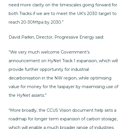
need more clarity on the timescales going forward for
both Tracks if we are to meet the UK’s 2030 target to
reach 20-30Mtpa by 2030.”
David Parkin, Director, Progressive Energy said:
“We very much welcome Government’s
announcement on HyNet Track 1 expansion, which will
provide further opportunity for industrial
decarbonisation in the NW region, while optimising
value for money for the taxpayer by maximising use of
the HyNet assets.”
“More broadly, the CCUS Vision document help sets a
roadmap for longer term expansion of carbon storage,
which will enable a much broader range of industries