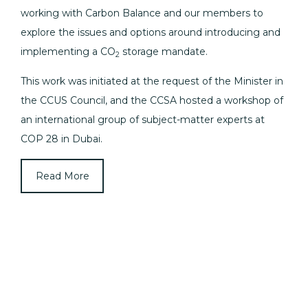
working with Carbon Balance and our members to
explore the issues and options around introducing and
implementing a CO
storage mandate.
2
This work was initiated at the request of the Minister in
the CCUS Council, and the CCSA hosted a workshop of
an international group of subject-matter experts at
COP 28 in Dubai.
Read More