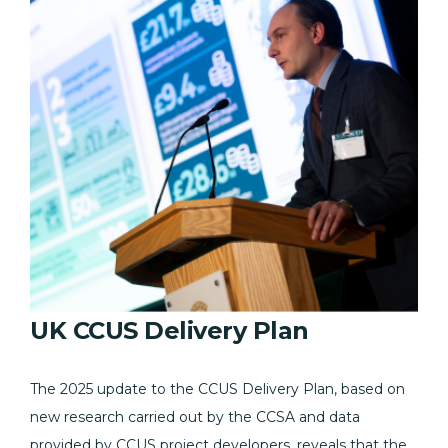
UK CCUS Delivery Plan
The 2025 update to the CCUS Delivery Plan, based on
new research carried out by the CCSA and data
provided by CCUS project developers, reveals that the