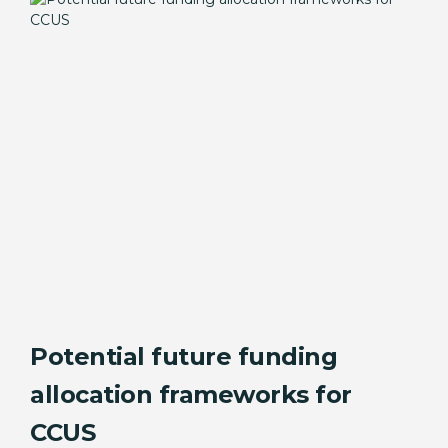
Potential future funding
allocation frameworks for
CCUS