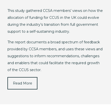
This study gathered CCSA members’ views on how the
allocation of funding for CCUS in the UK could evolve
during the industry’s transition from full government
support to a self-sustaining industry.
The report documents a broad spectrum of feedback
provided by CCSA members, and uses these views and
suggestions to inform recommendations, challenges
and enablers that could facilitate the required growth
of the CCUS sector.
Read More