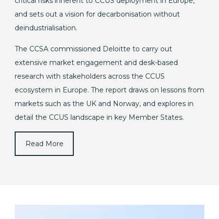
critical risks inherent to CCUS deployment in Europe,
and sets out a vision for decarbonisation without
deindustrialisation.
The CCSA commissioned Deloitte to carry out
extensive market engagement and desk-based
research with stakeholders across the CCUS
ecosystem in Europe. The report draws on lessons from
markets such as the UK and Norway, and explores in
detail the CCUS landscape in key Member States.
Read More