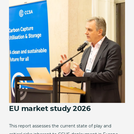
EU market study 2026
This report assesses the current state of play and