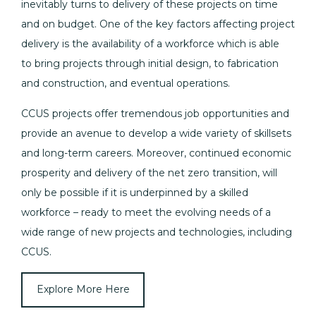
inevitably turns to delivery of these projects on time
and on budget. One of the key factors affecting project
delivery is the availability of a workforce which is able
to bring projects through initial design, to fabrication
and construction, and eventual operations.
CCUS projects offer tremendous job opportunities and
provide an avenue to develop a wide variety of skillsets
and long-term careers. Moreover, continued economic
prosperity and delivery of the net zero transition, will
only be possible if it is underpinned by a skilled
workforce – ready to meet the evolving needs of a
wide range of new projects and technologies, including
CCUS.
Explore More Here