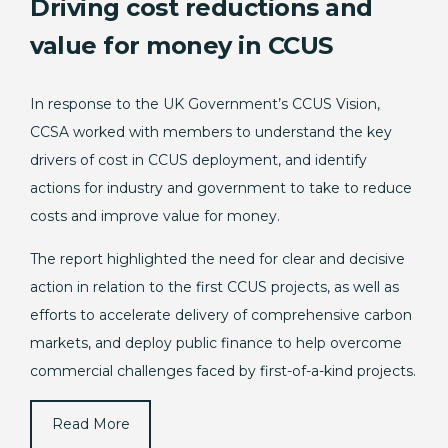
Driving cost reductions and
value for money in CCUS
In response to the UK Government’s CCUS Vision,
CCSA worked with members to understand the key
drivers of cost in CCUS deployment, and identify
actions for industry and government to take to reduce
costs and improve value for money.
The report highlighted the need for clear and decisive
action in relation to the first CCUS projects, as well as
efforts to accelerate delivery of comprehensive carbon
markets, and deploy public finance to help overcome
commercial challenges faced by first-of-a-kind projects.
Read More