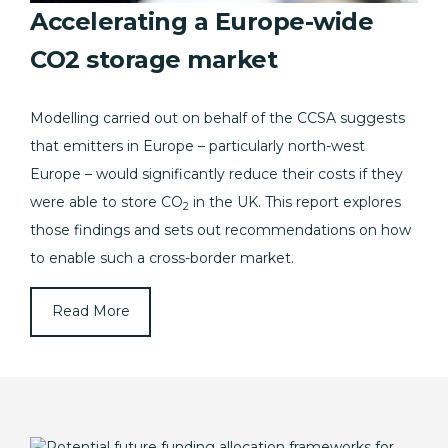
Accelerating a Europe-wide
CO2 storage market
Modelling carried out on behalf of the CCSA suggests
that emitters in Europe – particularly north-west
Europe – would significantly reduce their costs if they
were able to store CO
in the UK. This report explores
2
those findings and sets out recommendations on how
to enable such a cross-border market.
Read More