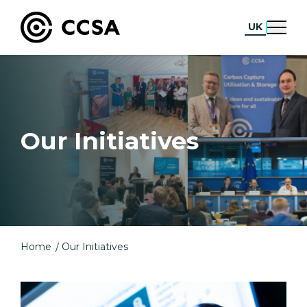
UK
Our Initiatives
Home
Our Initiatives