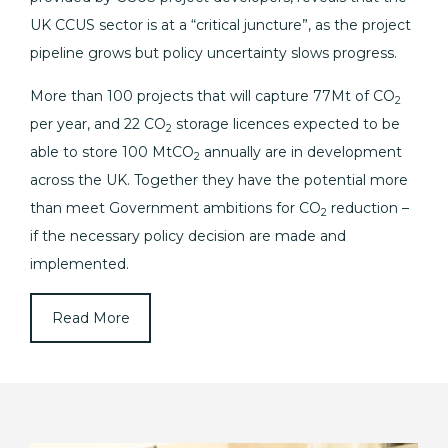
UK CCUS sector is at a “critical juncture”, as the project
pipeline grows but policy uncertainty slows progress.
More than 100 projects that will capture 77Mt of CO
2
per year, and 22 CO
storage licences expected to be
2
able to store 100 MtCO
annually are in development
2
across the UK. Together they have the potential more
than meet Government ambitions for CO
reduction –
2
if the necessary policy decision are made and
implemented.
Read More