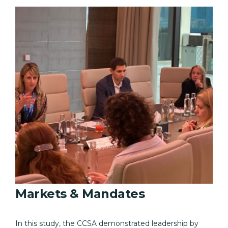
Markets & Mandates
In this study, the CCSA demonstrated leadership by