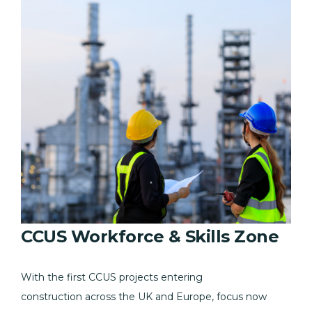
CCUS Workforce & Skills Zone
With the first CCUS projects entering
construction across the UK and Europe, focus now