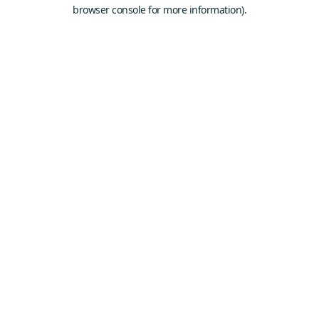
browser console for more information).