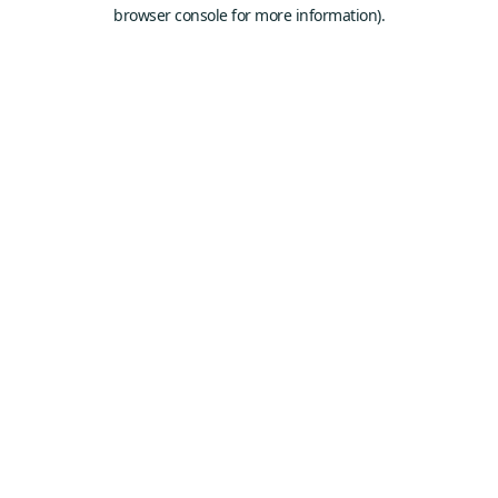
browser console for more information).