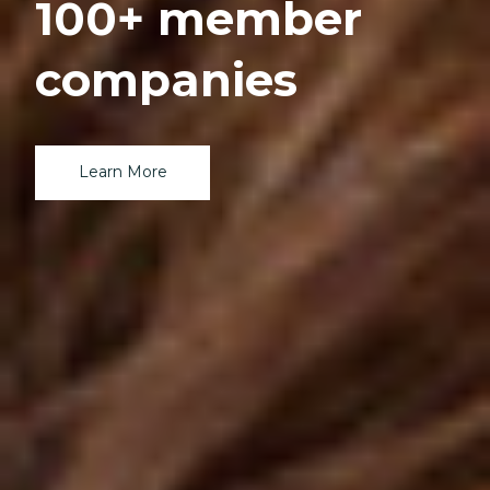
100+ member
companies
Learn More