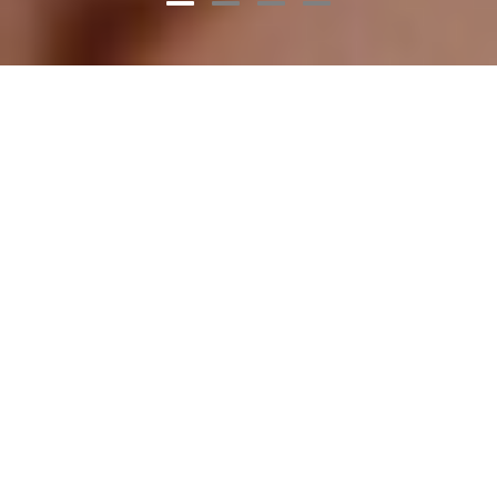
What is CCUS?