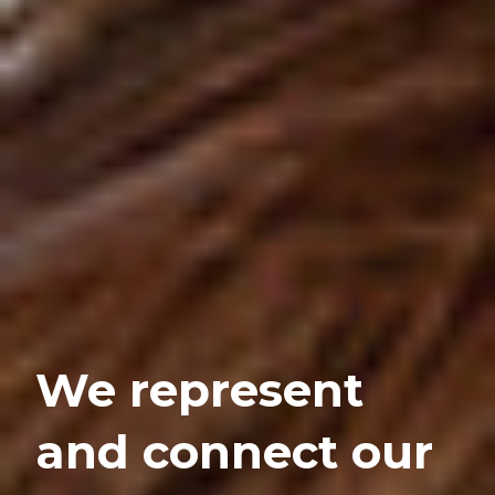
We represent
and connect our