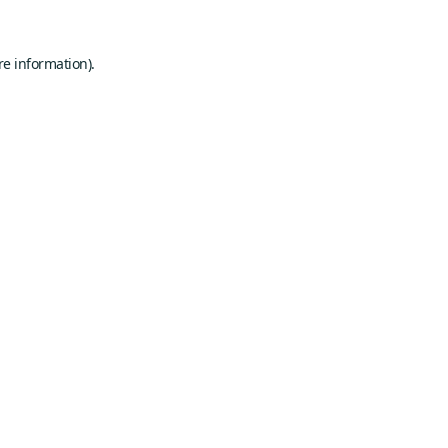
re information).