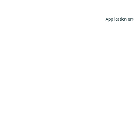
Application err