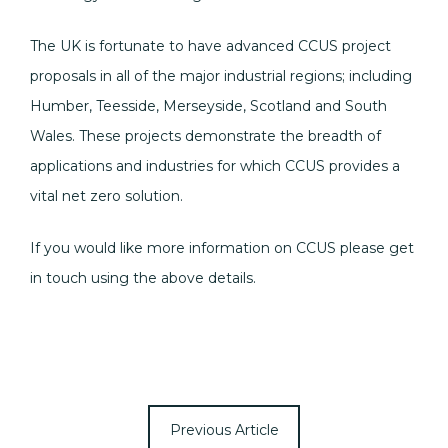
The UK is fortunate to have advanced CCUS project
proposals in all of the major industrial regions; including
Humber, Teesside, Merseyside, Scotland and South
Wales. These projects demonstrate the breadth of
applications and industries for which CCUS provides a
vital net zero solution.
If you would like more information on CCUS please get
in touch using the above details.
Previous Article