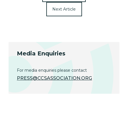
Next Article
Media Enquiries
For media enquiries please contact
PRESS@CCSASSOCIATION.ORG