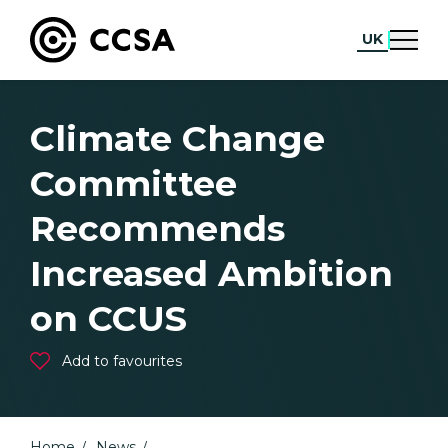
UK
Climate Change
Committee
Recommends
Increased Ambition
on CCUS
Add to favourites
Home
News