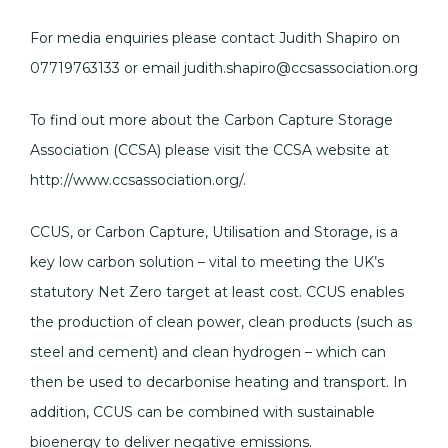
For media enquiries please contact Judith Shapiro on
07719763133 or email judith.shapiro@ccsassociation.org
To find out more about the Carbon Capture Storage
Association (CCSA) please visit the CCSA website at
http://www.ccsassociation.org/.
CCUS, or Carbon Capture, Utilisation and Storage, is a
key low carbon solution – vital to meeting the UK’s
statutory Net Zero target at least cost. CCUS enables
the production of clean power, clean products (such as
steel and cement) and clean hydrogen – which can
then be used to decarbonise heating and transport. In
addition, CCUS can be combined with sustainable
bioenergy to deliver negative emissions.