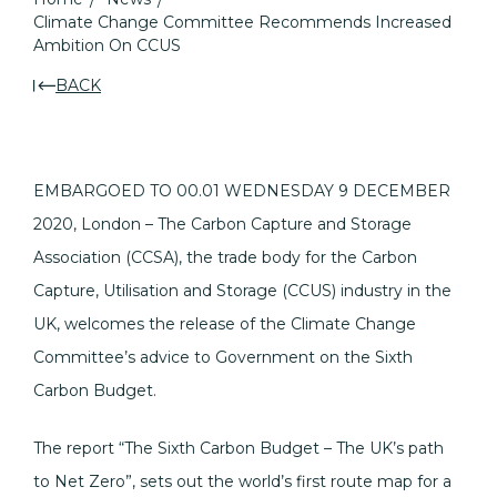
Climate Change Committee Recommends Increased
Ambition On CCUS
BACK
EMBARGOED TO 00.01 WEDNESDAY 9 DECEMBER
2020, London – The Carbon Capture and Storage
Association (CCSA), the trade body for the Carbon
Capture, Utilisation and Storage (CCUS) industry in the
UK, welcomes the release of the Climate Change
Committee’s advice to Government on the Sixth
Carbon Budget.
The report “The Sixth Carbon Budget – The UK’s path
to Net Zero”, sets out the world’s first route map for a