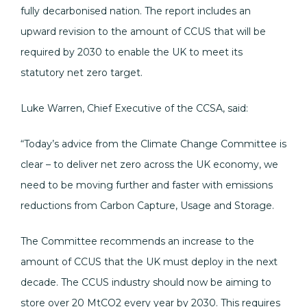
fully decarbonised nation. The report includes an
upward revision to the amount of CCUS that will be
required by 2030 to enable the UK to meet its
statutory net zero target.
Luke Warren, Chief Executive of the CCSA, said:
“Today’s advice from the Climate Change Committee is
clear – to deliver net zero across the UK economy, we
need to be moving further and faster with emissions
reductions from Carbon Capture, Usage and Storage.
The Committee recommends an increase to the
amount of CCUS that the UK must deploy in the next
decade. The CCUS industry should now be aiming to
store over 20 MtCO2 every year by 2030. This requires