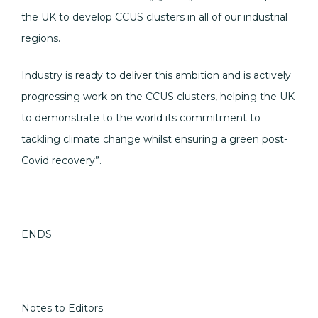
the UK to develop CCUS clusters in all of our industrial
regions.
Industry is ready to deliver this ambition and is actively
progressing work on the CCUS clusters, helping the UK
to demonstrate to the world its commitment to
tackling climate change whilst ensuring a green post-
Covid recovery”.
ENDS
Notes to Editors