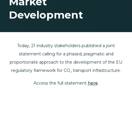
Market
Development
Today, 21 industry stakeholders published a joint
statement calling for a phased, pragmatic and
proportionate approach to the development of the EU
regulatory framework for CO₂ transport infrastructure.
Access the full statement
here
.