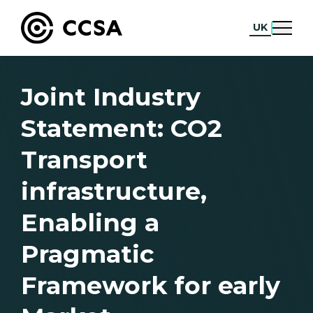
UK
Joint Industry
Statement: CO2
Transport
infrastructure,
Enabling a
Pragmatic
Framework for early