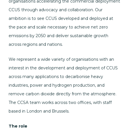
organisations accelerating the commercial deployment
CCUS through advocacy and collaboration. Our
ambition is to see CCUS developed and deployed at
the pace and scale necessary to achieve net zero
emissions by 2050 and deliver sustainable growth
across regions and nations.
We represent a wide variety of organisations with an
interest in the development and deployment of CCUS
across many applications to decarbonise heavy
industries, power and hydrogen production, and
remove carbon dioxide directly from the atmosphere.
The CCSA team works across two offices, with staff
based in London and Brussels.
The role