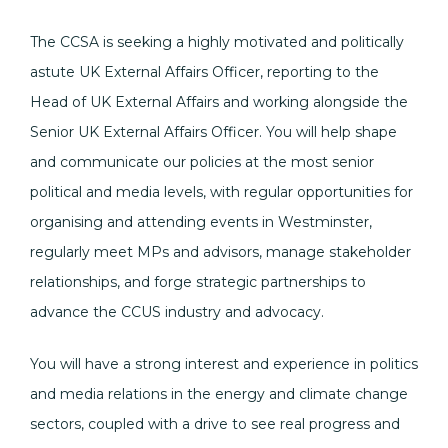
The CCSA is seeking a highly motivated and politically
astute UK External Affairs Officer, reporting to the
Head of UK External Affairs and working alongside the
Senior UK External Affairs Officer. You will help shape
and communicate our policies at the most senior
political and media levels, with regular opportunities for
organising and attending events in Westminster,
regularly meet MPs and advisors, manage stakeholder
relationships, and forge strategic partnerships to
advance the CCUS industry and advocacy.
You will have a strong interest and experience in politics
and media relations in the energy and climate change
sectors, coupled with a drive to see real progress and