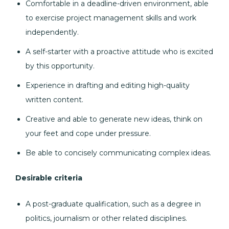
Comfortable in a deadline-driven environment, able
to exercise project management skills and work
independently.
A self-starter with a proactive attitude who is excited
by this opportunity.
Experience in drafting and editing high-quality
written content.
Creative and able to generate new ideas, think on
your feet and cope under pressure.
Be able to concisely communicating complex ideas.
Desirable criteria
A post-graduate qualification, such as a degree in
politics, journalism or other related disciplines.