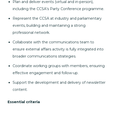
Plan and deliver events (virtual and in-person),
including the CCSA’s Party Conference programme.
Represent the CCSA at industry and parliamentary
events, building and maintaining a strong
professional network.
Collaborate with the communications team to
ensure external affairs activity is fully integrated into
broader communications strategies.
Coordinate working groups with members, ensuring
effective engagement and follow-up.
Support the development and delivery of newsletter
content.
Essential criteria