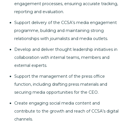
engagement processes, ensuring accurate tracking,
reporting and evaluation.
Support delivery of the CCSA’s media engagement
programme, building and maintaining strong
relationships with journalists and media outlets.
Develop and deliver thought leadership initiatives in
collaboration with internal teams, members and
external experts.
Support the management of the press office
function, including drafting press materials and
securing media opportunities for the CEO.
Create engaging social media content and
contribute to the growth and reach of CCSA’s digital
channels.