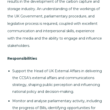
results in the development of the carbon capture and
storage industry. An understanding of the workings of
the UK Government, parliamentary procedure, and
legislative process is required, coupled with excellent
communication and interpersonal skills, experience
with the media and the ability to engage and influence
stakeholders.
Responsibilities
Support the Head of UK External Affairs in delivering
the CCSA’s external affairs and communications
strategy, shaping public perception and influencing
national policy and decision-making.
Monitor and analyse parliamentary activity, including
the progress of Bills, identifying opportunities for