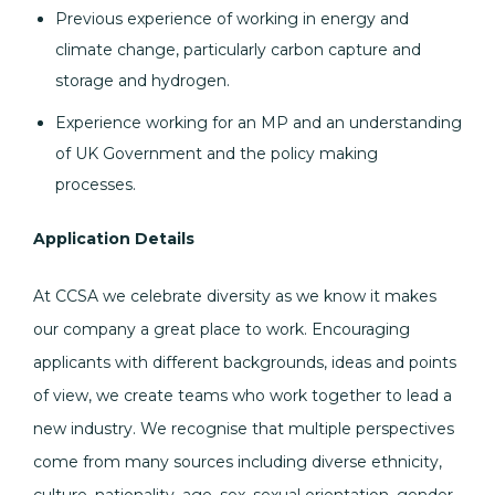
Previous experience of working in energy and
climate change, particularly carbon capture and
storage and hydrogen.
Experience working for an MP and an understanding
of UK Government and the policy making
processes.
Application Details
At CCSA we celebrate diversity as we know it makes
our company a great place to work. Encouraging
applicants with different backgrounds, ideas and points
of view, we create teams who work together to lead a
new industry. We recognise that multiple perspectives
come from many sources including diverse ethnicity,