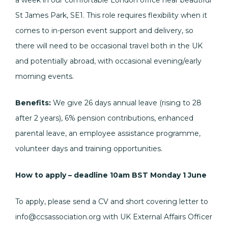
a week in our comfortable London office near beautiful
St James Park, SE1. This role requires flexibility when it
comes to in-person event support and delivery, so
there will need to be occasional travel both in the UK
and potentially abroad, with occasional evening/early
morning events.
Benefits:
We give 26 days annual leave (rising to 28
after 2 years), 6% pension contributions, enhanced
parental leave, an employee assistance programme,
volunteer days and training opportunities.
How to apply – deadline 10am BST Monday 1 June
To apply, please send a CV and short covering letter to
info@ccsassociation.org with UK External Affairs Officer