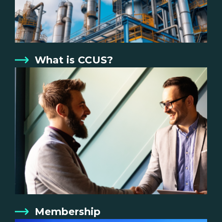
What is CCUS?
Membership