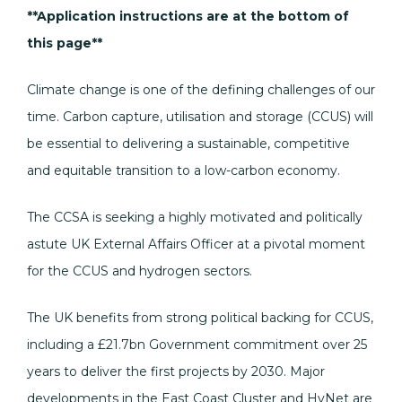
**Application instructions are at the bottom of
this page**
Climate change is one of the defining challenges of our
time. Carbon capture, utilisation and storage (CCUS) will
be essential to delivering a sustainable, competitive
and equitable transition to a low-carbon economy.
The CCSA is seeking a highly motivated and politically
astute UK External Affairs Officer at a pivotal moment
for the CCUS and hydrogen sectors.
The UK benefits from strong political backing for CCUS,
including a £21.7bn Government commitment over 25
years to deliver the first projects by 2030. Major
developments in the East Coast Cluster and HyNet are