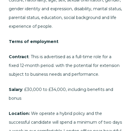
culture, nationality, age, sex, sexual orientation, gender,
gender identity and expression, disability, marital status,
parental status, education, social background and life
experience of people.
Terms of employment
Contract
: This is advertised as a full-time role for a
fixed 12-month period. with the potential for extension
subject to business needs and performance.
Salary
: £30,000 to £34,000, including benefits and
bonus
Location:
We operate a hybrid policy and the
successful candidate will spend a minimum of two days