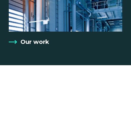
Our work