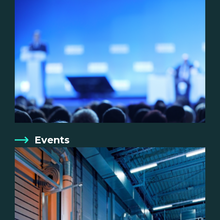
Events