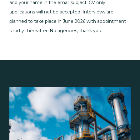
and your name in the email subject. CV only
applications will not be accepted. Interviews are
planned to take place in June 2026 with appointment
shortly thereafter. No agencies, thank you.