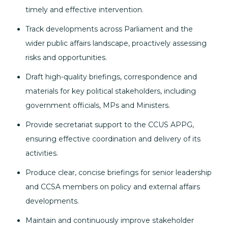
timely and effective intervention.
Track developments across Parliament and the
wider public affairs landscape, proactively assessing
risks and opportunities.
Draft high-quality briefings, correspondence and
materials for key political stakeholders, including
government officials, MPs and Ministers.
Provide secretariat support to the CCUS APPG,
ensuring effective coordination and delivery of its
activities.
Produce clear, concise briefings for senior leadership
and CCSA members on policy and external affairs
developments.
Maintain and continuously improve stakeholder