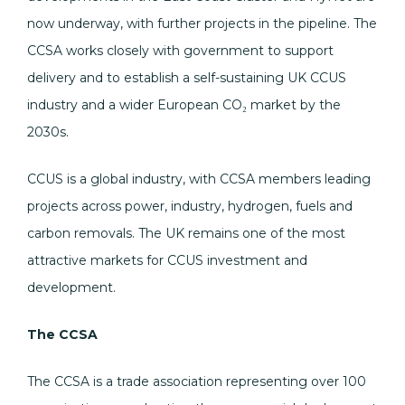
now underway, with further projects in the pipeline. The
CCSA works closely with government to support
delivery and to establish a self-sustaining UK CCUS
industry and a wider European CO₂ market by the
2030s.
CCUS is a global industry, with CCSA members leading
projects across power, industry, hydrogen, fuels and
carbon removals. The UK remains one of the most
attractive markets for CCUS investment and
development.
The CCSA
The CCSA is a trade association representing over 100