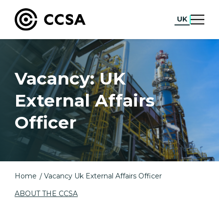
UK
Vacancy: UK
External Affairs
Officer
Home
Vacancy Uk External Affairs Officer
ABOUT THE CCSA