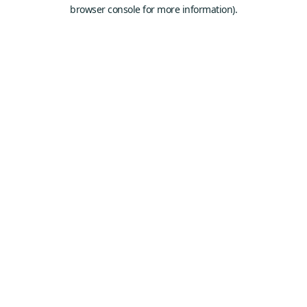
browser console for more information).